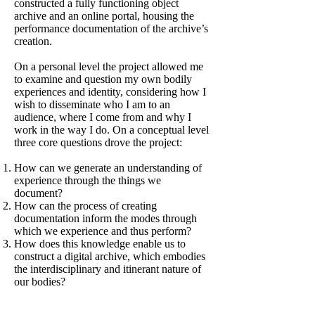
constructed a fully functioning object
archive and an online portal, housing the
performance documentation of the archive’s
creation.
On a personal level the project allowed me
to examine and question my own bodily
experiences and identity, considering how I
wish to disseminate who I am to an
audience, where I come from and why I
work in the way I do. On a conceptual level
three core questions drove the project:
How can we generate an understanding of
experience through the things we
document?
How can the process of creating
documentation inform the modes through
which we experience and thus perform?
How does this knowledge enable us to
construct a digital archive, which embodies
the interdisciplinary and itinerant nature of
our bodies?
What resulted from the project was a