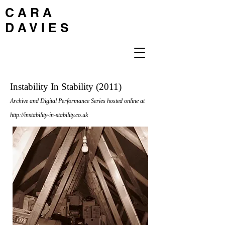
C A R A
D A V I E S
Instability In Stability (2011)
Archive and Digital Performance Series hosted online at
http://instability-in-stability.co.uk