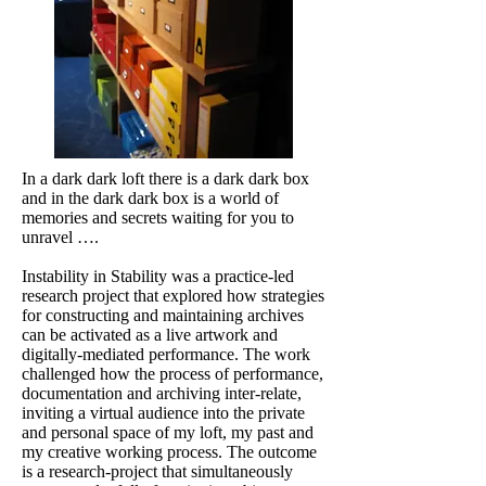
In a dark dark loft there is a dark dark box
and in the dark dark box is a world of
memories and secrets waiting for you to
unravel ….
Instability in Stability was a practice-led
research project that explored how strategies
for constructing and maintaining archives
can be activated as a live artwork and
digitally-mediated performance. The work
challenged how the process of performance,
documentation and archiving inter-relate,
inviting a virtual audience into the private
and personal space of my loft, my past and
my creative working process. The outcome
is a research-project that simultaneously