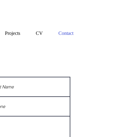
Projects
CV
Contact