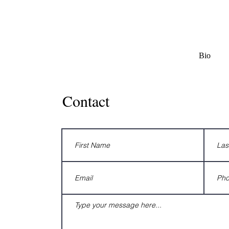
Bio
Contact