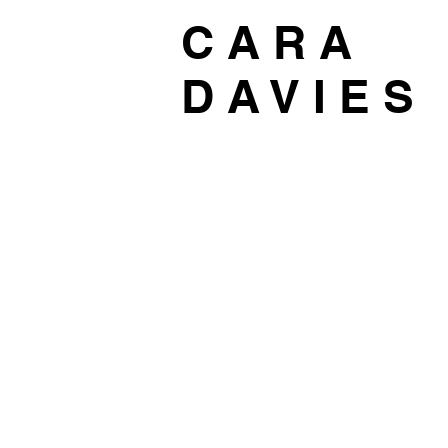
C A R A
D A V I E S