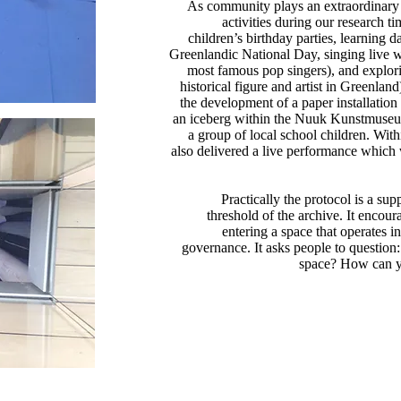
As community plays an extraordinary r
activities during our research 
children’s birthday parties, learning d
Greenlandic National Day, singing live 
most famous pop singers), and explor
historical figure and artist in Greenlan
the development of a paper installation
an iceberg within the Nuuk Kunstmuseum
a group of local school children. Wit
also delivered a live performance which 
Practically the protocol is a su
threshold of the archive. It encou
entering a space that operates i
governance. It asks people to questio
space? How can y