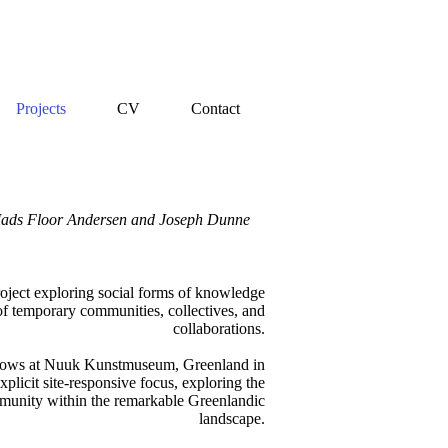
Projects
CV
Contact
, Mads Floor Andersen and Joseph Dunne
roject exploring social forms of knowledge
f temporary communities, collectives, and
collaborations.
adows at Nuuk Kunstmuseum, Greenland in
xplicit site-responsive focus, exploring the
munity within the remarkable Greenlandic
landscape.