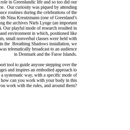
ole in Greenlandic life and so too did our
time. Our curiosity was piqued by attending
ance routines during the celebrations of the
with Nina Kreutzmann (one of Greenland’s
ing the archives Niels Lynge (an important
d). Our playful mode of research resulted in
 and environment in which, positioned like
, small nonverbal classes were held with
hin the Breathing Shadows installation, we
was telematically broadcast to an audience
in Denmark and the Faroe Islands.
pport tool to guide anyone stepping over the
rages and inspires an embodied approach to
n a systematic way, with a specific mode of
n: how can you work with your body in this
ou work with the rules, and around them?