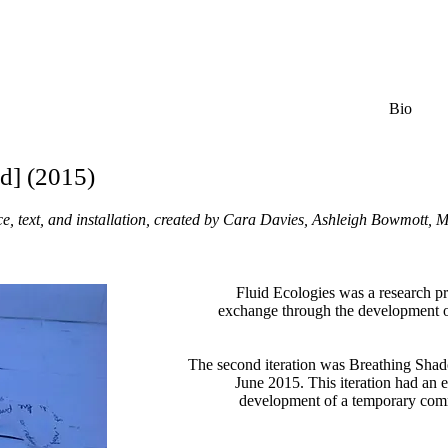
Bio
d] (2015)
ce, text, and installation, created by Cara Davies, Ashleigh Bowmott
Fluid Ecologies was a research p
exchange through the development o
The second iteration was Breathing Sh
June 2015. This iteration had an e
development of a temporary com