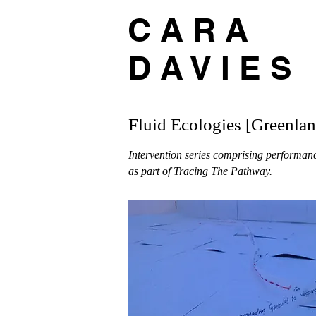
C A R A
D A V I E S
Fluid Ecologies [Greenlan
Intervention series comprising performan
as part of Tracing The Pathway.